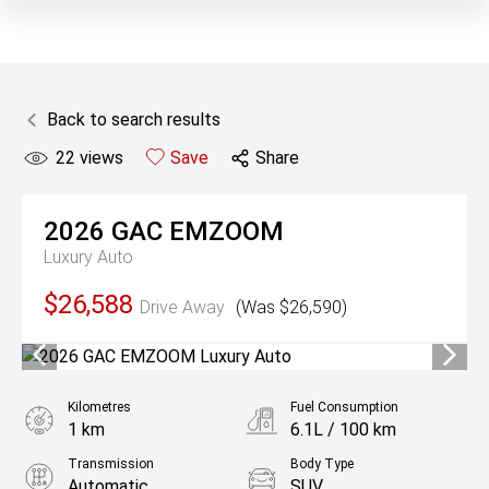
Back to search results
22
views
Save
Share
2026
GAC
EMZOOM
Luxury Auto
$26,588
Drive Away
(Was $26,590)
Kilometres
Fuel Consumption
1 km
6.1L / 100 km
Transmission
Body Type
Automatic
SUV