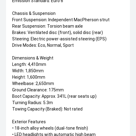
Emission Standard: Euro 6
Chassis & Suspension
Front Suspension: Independent MacPherson strut
Rear Suspension: Torsion beam axle
Brakes: Ventilated disc (front), solid disc (rear)
Steering: Electric power-assisted steering (EPS)
Drive Modes: Eco, Normal, Sport
Dimensions & Weight
Length: 4,410mm
Width: 1,850mm
Height: 1,600mm
Wheelbase: 2,650mm
Ground Clearance: 175mm
Boot Capacity: Approx. 341L (rear seats up)
Turning Radius: 5.3m
Towing Capacity (Braked): Not rated
Exterior Features
• 18-inch alloy wheels (dual-tone finish)
• LED headlights with automatic high beam