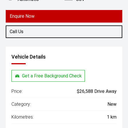
Engine
1.5L Petrol
Enquire Now
Call Us
Vehicle Details
Get a Free Background Check
Price:
$26,588 Drive Away
Category:
New
Kilometres:
1 km