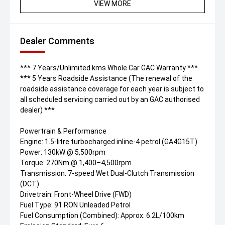
VIEW MORE
Dealer Comments
*** 7 Years/Unlimited kms Whole Car GAC Warranty ***
*** 5 Years Roadside Assistance (The renewal of the
roadside assistance coverage for each year is subject to
all scheduled servicing carried out by an GAC authorised
dealer) ***
Powertrain & Performance
Engine: 1.5-litre turbocharged inline-4 petrol (GA4G15T)
Power: 130kW @ 5,500rpm
Torque: 270Nm @ 1,400–4,500rpm
Transmission: 7-speed Wet Dual-Clutch Transmission
(DCT)
Drivetrain: Front-Wheel Drive (FWD)
Fuel Type: 91 RON Unleaded Petrol
Fuel Consumption (Combined): Approx. 6.2L/100km