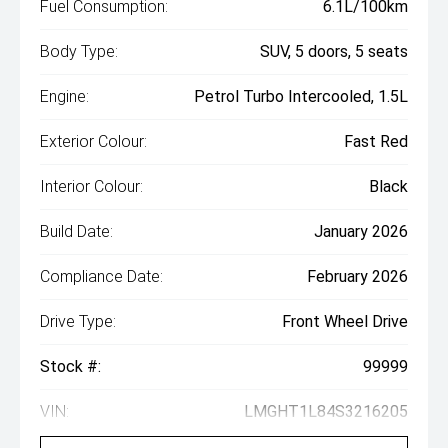
Fuel Consumption:
6.1L/100km
Body Type:
SUV, 5 doors, 5 seats
Engine:
Petrol Turbo Intercooled, 1.5L
Exterior Colour:
Fast Red
Interior Colour:
Black
Build Date:
January 2026
Compliance Date:
February 2026
Drive Type:
Front Wheel Drive
Stock #:
99999
VIN:
LMGHT1L84S3216205