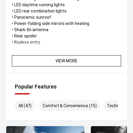
• LED daytime running lights
• LED rear combination lights
• Panoramic sunroof
• Power-folding side mirrors with heating
• Shark-fin antenna
• Rear spoiler
• Keyless entry
Interior & Comfort
• Dual 10.25-inch screens (instrument cluster +
VIEW MORE
infotainment)
• Synthetic leather upholstery
• Ventilated Driver seats
• 6-way power-adjustable driver’s seat
Popular Features
• 4-way manually adjustable passenger seat
• Leather-wrapped steering wheel
• Dual-zone automatic climate control
All (47)
Comfort & Convenience (15)
Technology (
• Rear air vents
• Ambient interior lighting
• Push-button start
• Remote engine start via key fob