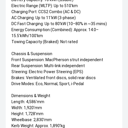
Electric Range (WLTP): Up to 510'km
Charging Port: CCS2 Combo (AC & DC)
AC Charging: Up to 11'kW (3-phase)
DC Fast Charging: Up to 80'kW (10–80% in ~35 mins)
Energy Consumption (Combined): Approx. 14.0–
15.5'kWh/100'km
Towing Capacity (Braked): Not rated
Chassis & Suspension
Front Suspension: MacPherson strut independent
Rear Suspension: Multi-link independent
Steering: Electric Power Steering (EPS)
Brakes: Ventilated front discs, solid rear discs
Drive Modes: Eco, Normal, Sport, i-Pedal
Dimensions & Weight
Length: 4,586'mm
Width: 1,920'mm
Height: 1,728'mm
Wheelbase: 2,830'mm
Kerb Weight: Approx. 1,890'kg