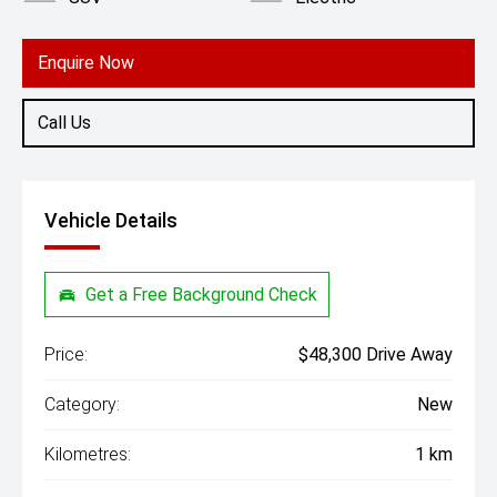
Enquire Now
Call Us
Vehicle Details
Get a Free Background Check
Price:
$48,300 Drive Away
Category:
New
Kilometres:
1 km