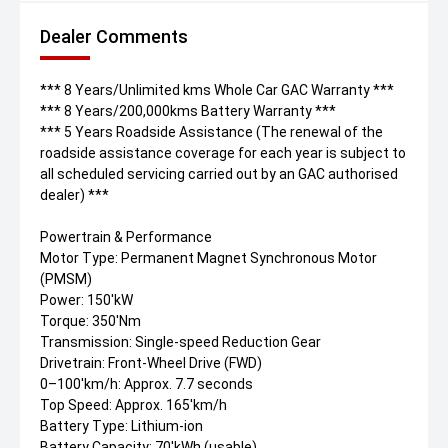
Dealer Comments
*** 8 Years/Unlimited kms Whole Car GAC Warranty ***
*** 8 Years/200,000kms Battery Warranty ***
*** 5 Years Roadside Assistance (The renewal of the
roadside assistance coverage for each year is subject to
all scheduled servicing carried out by an GAC authorised
dealer) ***
Powertrain & Performance
Motor Type: Permanent Magnet Synchronous Motor
(PMSM)
Power: 150'kW
Torque: 350'Nm
Transmission: Single-speed Reduction Gear
Drivetrain: Front-Wheel Drive (FWD)
0–100'km/h: Approx. 7.7 seconds
Top Speed: Approx. 165'km/h
Battery Type: Lithium-ion
Battery Capacity: 70'kWh (usable)