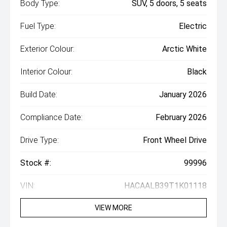
Body Type:
SUV, 5 doors, 5 seats
Fuel Type:
Electric
Exterior Colour:
Arctic White
Interior Colour:
Black
Build Date:
January 2026
Compliance Date:
February 2026
Drive Type:
Front Wheel Drive
Stock #:
99996
VIN:
HACAALB39T1K01118
VIEW MORE