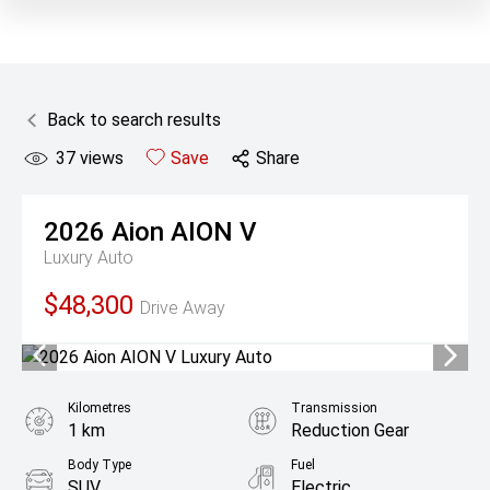
Back to search results
37
views
Save
Share
2026
Aion
AION V
Luxury Auto
$48,300
Drive Away
Kilometres
Transmission
1 km
Reduction Gear
Body Type
Fuel
SUV
Electric