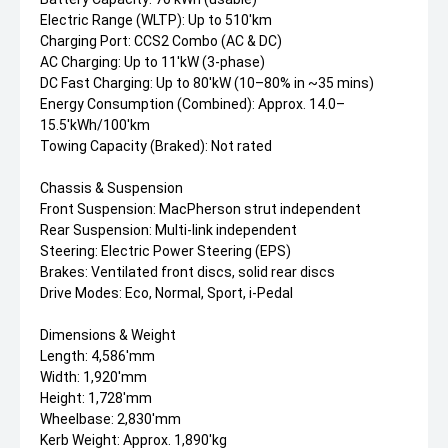
Electric Range (WLTP): Up to 510'km
Charging Port: CCS2 Combo (AC & DC)
AC Charging: Up to 11'kW (3-phase)
DC Fast Charging: Up to 80'kW (10–80% in ~35 mins)
Energy Consumption (Combined): Approx. 14.0–
15.5'kWh/100'km
Towing Capacity (Braked): Not rated
Chassis & Suspension
Front Suspension: MacPherson strut independent
Rear Suspension: Multi-link independent
Steering: Electric Power Steering (EPS)
Brakes: Ventilated front discs, solid rear discs
Drive Modes: Eco, Normal, Sport, i-Pedal
Dimensions & Weight
Length: 4,586'mm
Width: 1,920'mm
Height: 1,728'mm
Wheelbase: 2,830'mm
Kerb Weight: Approx. 1,890'kg