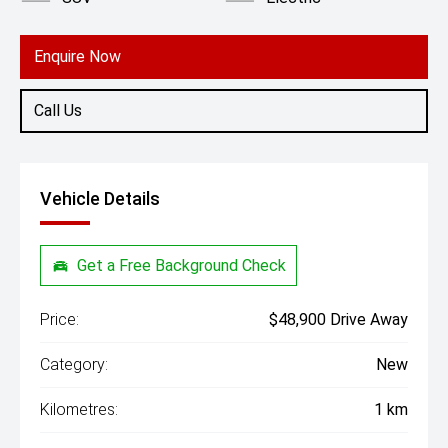
Enquire Now
Call Us
Vehicle Details
Get a Free Background Check
Price:
$48,900 Drive Away
Category:
New
Kilometres:
1 km