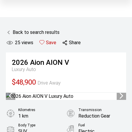
Back to search results
25
views
Save
Share
2026
Aion
AION V
Luxury Auto
$48,900
Drive Away
Kilometres
Transmission
1 km
Reduction Gear
Body Type
Fuel
SUV
Electric