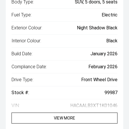
Body Type:
SUV, 5 doors, 5 seats
Fuel Type:
Electric
Exterior Colour:
Night Shadow Black
Interior Colour:
Black
Build Date:
January 2026
Compliance Date:
February 2026
Drive Type:
Front Wheel Drive
Stock #:
99987
VIN:
HACAALB3XT1K01046
VIEW MORE