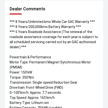
Dealer Comments
*** 8 Years/Unlimited kms Whole Car GAC Warranty ***
*** 8 Years/200,000kms Battery Warranty ***
*** 5 Years Roadside Assistance (The renewal of the
roadside assistance coverage for each year is subject to
all scheduled servicing carried out by an GAC authorised
dealer) ***
Powertrain & Performance
Motor Type: Permanent Magnet Synchronous Motor
(PMSM)
Power: 150'kW
Torque: 350'Nm
Transmission: Single-speed Reduction Gear
Drivetrain: Front-Wheel Drive (FWD)
0–100'km/h: Approx. 7.7 seconds
Top Speed: Approx. 165'km/h
Battery Type: Lithium-ion
Battery Capacity: 70'kWh (usable)