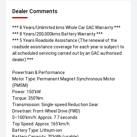
Dealer Comments
*** 8 Years/Unlimited kms Whole Car GAC Warranty ***
*** 8 Years/200,000kms Battery Warranty ***
*** 5 Years Roadside Assistance (The renewal of the
roadside assistance coverage for each year is subject to
all scheduled servicing carried out by an GAC authorised
dealer) ***
Powertrain & Performance
Motor Type: Permanent Magnet Synchronous Motor
(PMSM)
Power: 150'kW
Torque: 350'Nm
Transmission: Single-speed Reduction Gear
Drivetrain: Front-Wheel Drive (FWD)
0–100'km/h: Approx. 7.7 seconds
Top Speed: Approx. 165'km/h
Battery Type: Lithium-ion
Battery Capacity: 70'kWh (usable)