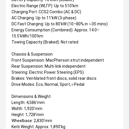
Electric Range (WLTP): Up to 510'km
Charging Port: CCS2 Combo (AC & DC)
AC Charging: Up to 11'kW (3-phase)
DC Fast Charging: Up to 80'kW (10–80% in ~35 mins)
Energy Consumption (Combined): Approx. 14.0–
15.5'kWh/100'km
Towing Capacity (Braked): Not rated
Chassis & Suspension
Front Suspension: MacPherson strut independent
Rear Suspension: Multi-link independent
Steering: Electric Power Steering (EPS)
Brakes: Ventilated front discs, solid rear discs
Drive Modes: Eco, Normal, Sport, i-Pedal
Dimensions & Weight
Length: 4,586'mm
Width: 1,920'mm
Height: 1,728'mm
Wheelbase: 2,830'mm
Kerb Weight: Approx. 1,890'kg