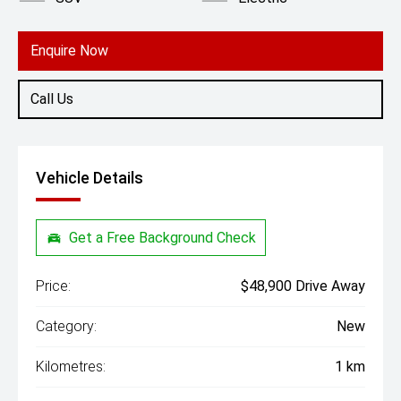
Enquire Now
Call Us
Vehicle Details
Get a Free Background Check
Price:
$48,900 Drive Away
Category:
New
Kilometres:
1 km