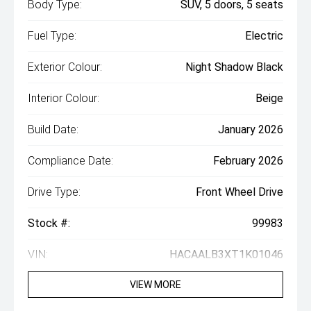
Body Type:
SUV, 5 doors, 5 seats
Fuel Type:
Electric
Exterior Colour:
Night Shadow Black
Interior Colour:
Beige
Build Date:
January 2026
Compliance Date:
February 2026
Drive Type:
Front Wheel Drive
Stock #:
99983
VIN:
HACAALB3XT1K01046
VIEW MORE