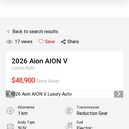
Back to search results
17
views
Save
Share
2026
Aion
AION V
Luxury Auto
$48,900
Drive Away
Kilometres
Transmission
1 km
Reduction Gear
Body Type
Fuel
SUV
Electric