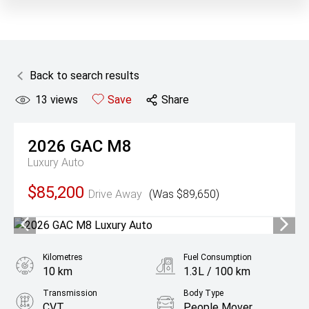
Back to search results
13
views
Save
Share
2026
GAC
M8
Luxury Auto
$85,200
Drive Away
(Was $89,650)
Kilometres
Fuel Consumption
10 km
1.3L / 100 km
Transmission
Body Type
CVT
People Mover