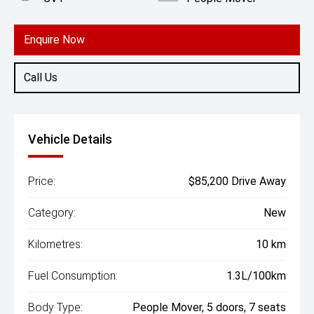
Engine
2.0L Hybrid
Enquire Now
Call Us
Vehicle Details
Price:
$85,200 Drive Away
Category:
New
Kilometres:
10 km
Fuel Consumption:
1.3L/100km
Body Type:
People Mover, 5 doors, 7 seats