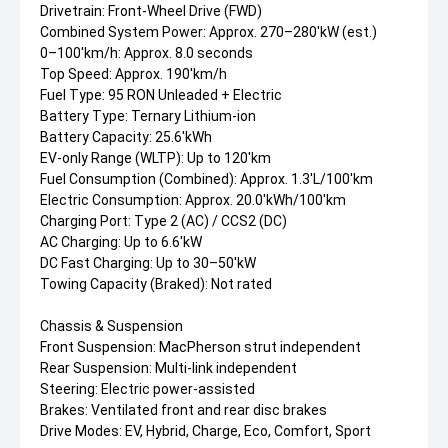
Drivetrain: Front-Wheel Drive (FWD)
Combined System Power: Approx. 270–280'kW (est.)
0–100'km/h: Approx. 8.0 seconds
Top Speed: Approx. 190'km/h
Fuel Type: 95 RON Unleaded + Electric
Battery Type: Ternary Lithium-ion
Battery Capacity: 25.6'kWh
EV-only Range (WLTP): Up to 120'km
Fuel Consumption (Combined): Approx. 1.3'L/100'km
Electric Consumption: Approx. 20.0'kWh/100'km
Charging Port: Type 2 (AC) / CCS2 (DC)
AC Charging: Up to 6.6'kW
DC Fast Charging: Up to 30–50'kW
Towing Capacity (Braked): Not rated
Chassis & Suspension
Front Suspension: MacPherson strut independent
Rear Suspension: Multi-link independent
Steering: Electric power-assisted
Brakes: Ventilated front and rear disc brakes
Drive Modes: EV, Hybrid, Charge, Eco, Comfort, Sport