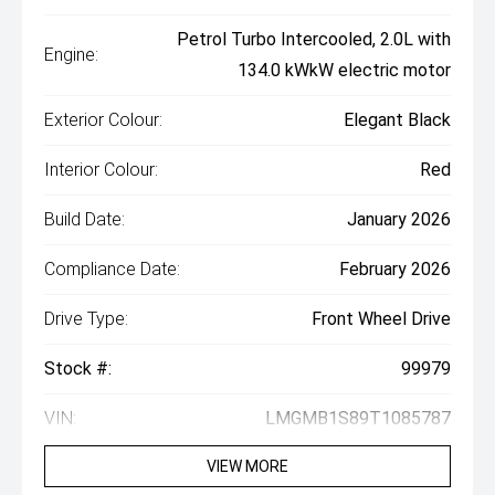
Petrol Turbo Intercooled, 2.0L with
Engine:
134.0 kWkW electric motor
Exterior Colour:
Elegant Black
Interior Colour:
Red
Build Date:
January 2026
Compliance Date:
February 2026
Drive Type:
Front Wheel Drive
Stock #:
99979
VIN:
LMGMB1S89T1085787
VIEW MORE