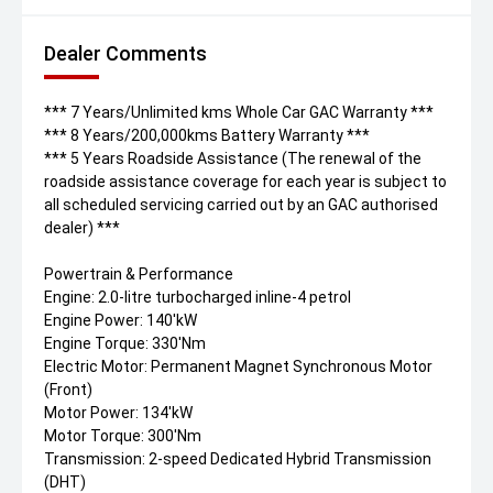
Dealer Comments
*** 7 Years/Unlimited kms Whole Car GAC Warranty ***
*** 8 Years/200,000kms Battery Warranty ***
*** 5 Years Roadside Assistance (The renewal of the
roadside assistance coverage for each year is subject to
all scheduled servicing carried out by an GAC authorised
dealer) ***
Powertrain & Performance
Engine: 2.0-litre turbocharged inline-4 petrol
Engine Power: 140'kW
Engine Torque: 330'Nm
Electric Motor: Permanent Magnet Synchronous Motor
(Front)
Motor Power: 134'kW
Motor Torque: 300'Nm
Transmission: 2-speed Dedicated Hybrid Transmission
(DHT)