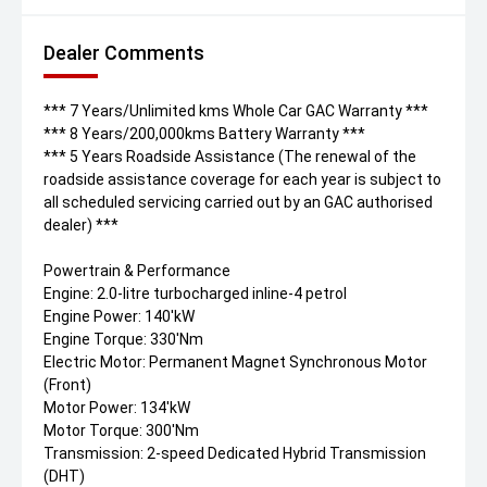
Dealer Comments
*** 7 Years/Unlimited kms Whole Car GAC Warranty ***
*** 8 Years/200,000kms Battery Warranty ***
*** 5 Years Roadside Assistance (The renewal of the
roadside assistance coverage for each year is subject to
all scheduled servicing carried out by an GAC authorised
dealer) ***
Powertrain & Performance
Engine: 2.0-litre turbocharged inline-4 petrol
Engine Power: 140'kW
Engine Torque: 330'Nm
Electric Motor: Permanent Magnet Synchronous Motor
(Front)
Motor Power: 134'kW
Motor Torque: 300'Nm
Transmission: 2-speed Dedicated Hybrid Transmission
(DHT)