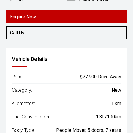
Engine
2.0L Hybrid
Enquire Now
Call Us
Vehicle Details
Price:
$77,900 Drive Away
Category:
New
Kilometres:
1 km
Fuel Consumption:
1.3L/100km
Body Type:
People Mover, 5 doors, 7 seats