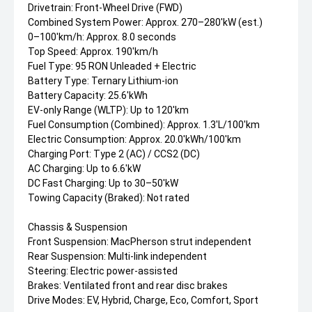
Drivetrain: Front-Wheel Drive (FWD)
Combined System Power: Approx. 270–280'kW (est.)
0–100'km/h: Approx. 8.0 seconds
Top Speed: Approx. 190'km/h
Fuel Type: 95 RON Unleaded + Electric
Battery Type: Ternary Lithium-ion
Battery Capacity: 25.6'kWh
EV-only Range (WLTP): Up to 120'km
Fuel Consumption (Combined): Approx. 1.3'L/100'km
Electric Consumption: Approx. 20.0'kWh/100'km
Charging Port: Type 2 (AC) / CCS2 (DC)
AC Charging: Up to 6.6'kW
DC Fast Charging: Up to 30–50'kW
Towing Capacity (Braked): Not rated
Chassis & Suspension
Front Suspension: MacPherson strut independent
Rear Suspension: Multi-link independent
Steering: Electric power-assisted
Brakes: Ventilated front and rear disc brakes
Drive Modes: EV, Hybrid, Charge, Eco, Comfort, Sport