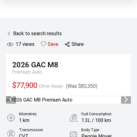
Back to search results
17
views
Save
Share
2026
GAC
M8
Premium Auto
$77,900
Drive Away
(Was $82,350)
Kilometres
Fuel Consumption
1 km
1.3L / 100 km
Transmission
Body Type
CVT
People Mover