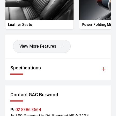
• Rain-sensing wipers
• Acoustic laminated windshield and front windows
Interior & Comfort
Leather Seats
Power Folding Mirr
• 7-seat layout (2+2+3)
• Premium synthetic leather upholstery (Luxury-grade
finish)
• 10-way power-adjustable driver seat
View More Features
• 6-way power front passenger seat
• Ventilated and heated front seats
• Power-operated second-row Captain Chairs with
ventilation, heating, and recline
Specifications
• Manual third-row bench seat (60:40 split fold)
• Tri-zone automatic climate control
• PM2.5 air filtration and rear air vents
• Interior ambient lighting (adjustable colour tones)
• Wireless phone charging (front row)
Contact GAC Burwood
• Manual sunshades for second and third rows
• Rear privacy glass
P:
02 8386 3564
Technology & Infotainment
A:
390 Parramatta Rd, Burwood NSW 2134