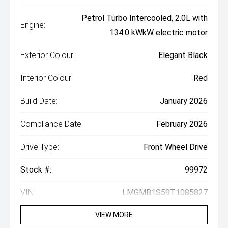
Petrol Turbo Intercooled, 2.0L with
Engine:
134.0 kWkW electric motor
Exterior Colour:
Elegant Black
Interior Colour:
Red
Build Date:
January 2026
Compliance Date:
February 2026
Drive Type:
Front Wheel Drive
Stock #:
99972
VIN:
LMGMB1S59T1085827
VIEW MORE