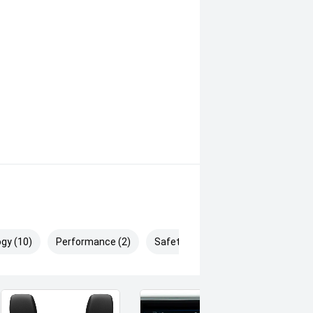
gy (10)
Performance (2)
Safety & Security (25)