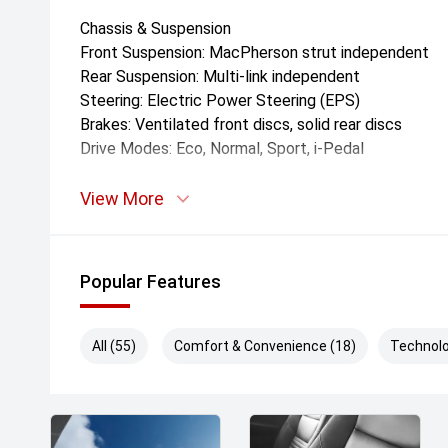
Chassis & Suspension
Front Suspension: MacPherson strut independent
Rear Suspension: Multi-link independent
Steering: Electric Power Steering (EPS)
Brakes: Ventilated front discs, solid rear discs
Drive Modes: Eco, Normal, Sport, i-Pedal
Dimensions & Weight
View More
Length: 4,586'mm
Width: 1,920'mm
Height: 1,728'mm
Popular Features
Wheelbase: 2,830'mm
Kerb Weight: Approx. 1,890'kg
Ground Clearance: 170'mm
All (55)
Comfort & Convenience (18)
Technolo
Boot Capacity: 433'L (seats up)
Turning Circle: 5.6'm
Exterior Features