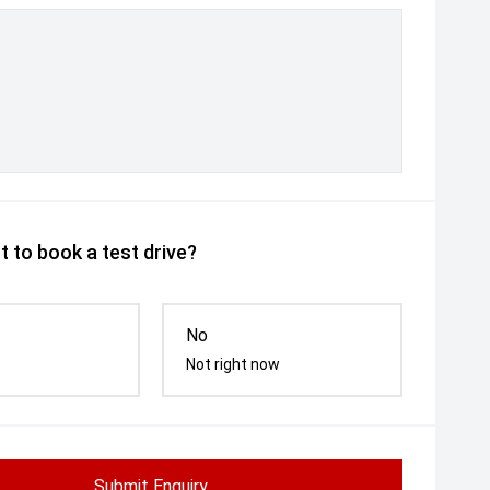
 to book a test drive?
No
Not right now
Submit Enquiry