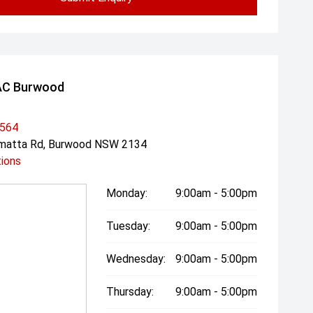
AC Burwood
3564
amatta Rd, Burwood NSW 2134
tions
Monday:
9:00am - 5:00pm
Tuesday:
9:00am - 5:00pm
Wednesday:
9:00am - 5:00pm
Thursday:
9:00am - 5:00pm