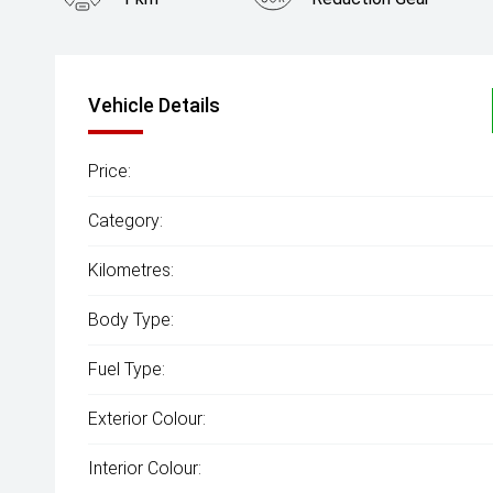
Vehicle Details
Price:
Category:
Kilometres:
Body Type:
Fuel Type:
Exterior Colour:
Interior Colour: