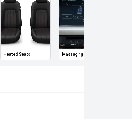
Heated Seats
Massaging Seats
Heate
memory, passenger: 4-way)