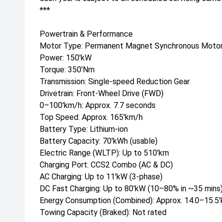
***
Powertrain & Performance
Motor Type: Permanent Magnet Synchronous Moto
Power: 150'kW
Torque: 350'Nm
Transmission: Single-speed Reduction Gear
Drivetrain: Front-Wheel Drive (FWD)
0–100'km/h: Approx. 7.7 seconds
Top Speed: Approx. 165'km/h
Battery Type: Lithium-ion
Battery Capacity: 70'kWh (usable)
Electric Range (WLTP): Up to 510'km
Charging Port: CCS2 Combo (AC & DC)
AC Charging: Up to 11'kW (3-phase)
DC Fast Charging: Up to 80'kW (10–80% in ~35 mins
Energy Consumption (Combined): Approx. 14.0–15.
Towing Capacity (Braked): Not rated