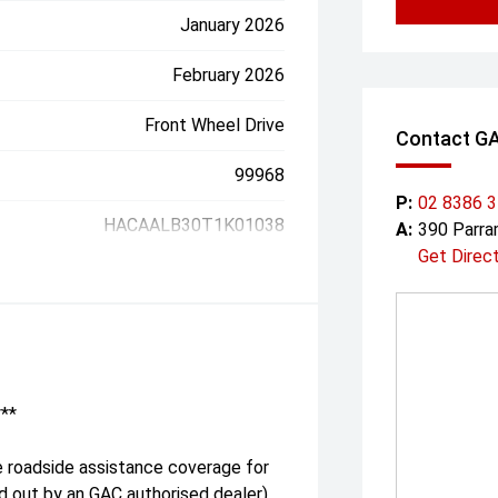
January 2026
February 2026
Front Wheel Drive
Contact G
99968
P:
02 8386 
HACAALB30T1K01038
A:
390 Parr
Get Direc
***
e roadside assistance coverage for
ed out by an GAC authorised dealer)