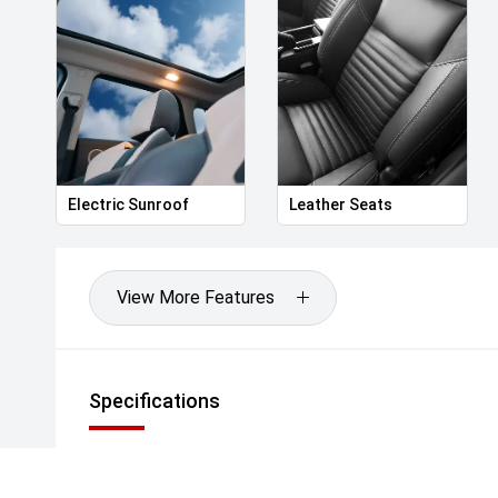
• 19-inch dual-tone aerodynamic alloy wheels
• LED headlights with Adaptive High Beam
• LED Daytime Running Lights
• LED tail lights with full-width light bar
• Panoramic glass sunroof with electric sunshade
• Power-folding, heated side mirrors with memory
• Keyless entry with smart sensor approach
• Power tailgate with height memory
Electric Sunroof
Leather Seats
• Rain-sensing wipers
• Acoustic windscreen and front windows
View More Features
Interior & Comfort
• Premium leatherette seat upholstery
• Heated and ventilated front seats
• Power-adjustable front seats (driver: 6-way with 
Specifications
• Heated rear seats
• Dual-zone automatic climate control
• Rear air vents
• Wireless phone charging pad