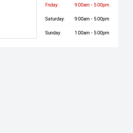
Friday:
9:00am - 5:00pm
Saturday:
9:00am - 5:00pm
Sunday:
1:00am - 5:00pm