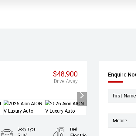
$48,900
Enquire N
Drive Away
First Name
Mobile
Body Type
Fuel
SUV
Electric