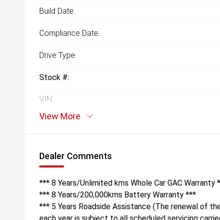
Build Date:
Compliance Date:
Drive Type:
Stock #:
VIN:
View More
Dealer Comments
*** 8 Years/Unlimited kms Whole Car GAC Warranty 
*** 8 Years/200,000kms Battery Warranty ***
*** 5 Years Roadside Assistance (The renewal of th
each year is subject to all scheduled servicing carri