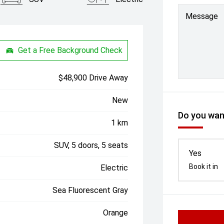
Message
Get a Free Background Check
$48,900 Drive Away
New
Do you want
1 km
SUV, 5 doors, 5 seats
Yes
Book it in
Electric
Sea Fluorescent Gray
Orange