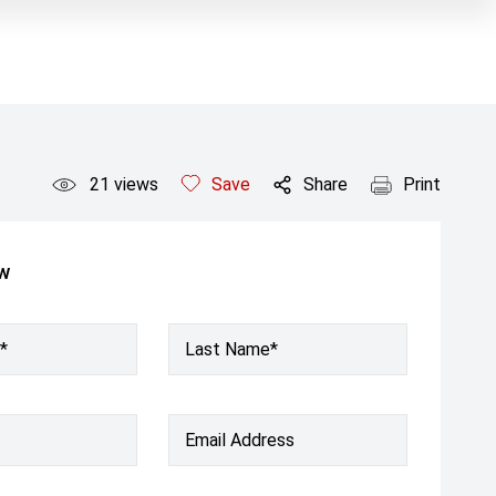
21
views
Save
Share
Print
ow
*
Last Name*
Email Address