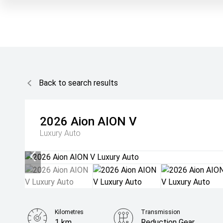
Back to search results
2026
Aion
AION V
Luxury Auto
Kilometres
Transmission
1 km
Reduction Gear