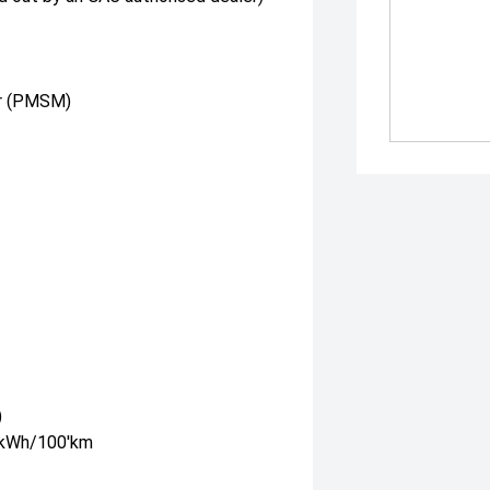
r (PMSM)
)
5'kWh/100'km