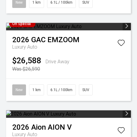
New
1 km
6.1L / 100km
SUV
On Special
2026
GAC
EMZOOM
Luxury Auto
$26,588
Drive Away
Was $26,590
New
1 km
6.1L / 100km
SUV
2026
Aion
AION V
Luxury Auto