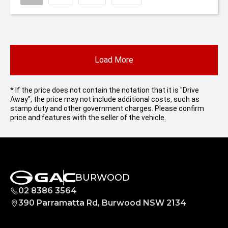
Load More
* If the price does not contain the notation that it is "Drive
Away", the price may not include additional costs, such as
stamp duty and other government charges. Please confirm
price and features with the seller of the vehicle.
BURWOOD
02 8386 3564
390 Parramatta Rd, Burwood NSW 2134