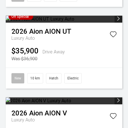
On Special
2026
Aion
AION UT
Luxury Auto
$35,900
Drive Away
Was $36,900
New
10 km
Hatch
Electric
2026
Aion
AION V
Luxury Auto