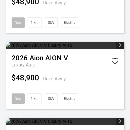
$48,900
Drive Away
New
1 km
SUV
Electric
2026
Aion
AION V
Luxury Auto
$48,900
Drive Away
New
1 km
SUV
Electric