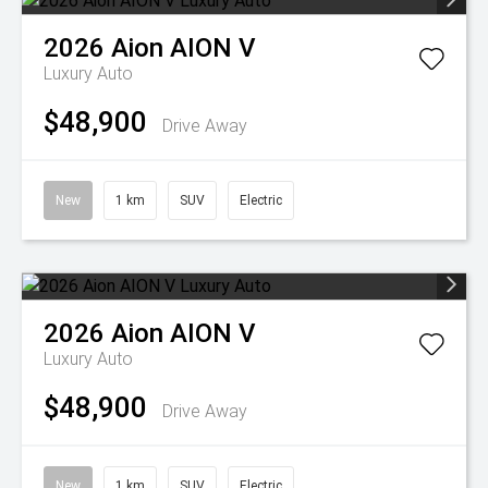
2026
Aion
AION V
Luxury Auto
$48,900
Drive Away
New
1 km
SUV
Electric
2026
Aion
AION V
Luxury Auto
$48,900
Drive Away
New
1 km
SUV
Electric