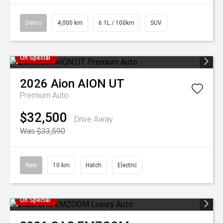
Demo
4,000 km
6.1L / 100km
SUV
On Special
2026
Aion
AION UT
Premium Auto
$32,500
Drive Away
Was $33,590
New
10 km
Hatch
Electric
On Special