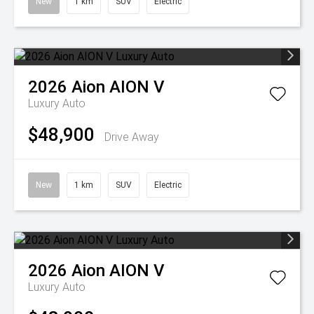
New
1 km
SUV
Electric
2026
Aion
AION V
Luxury Auto
$48,900
Drive Away
New
1 km
SUV
Electric
2026
Aion
AION V
Luxury Auto