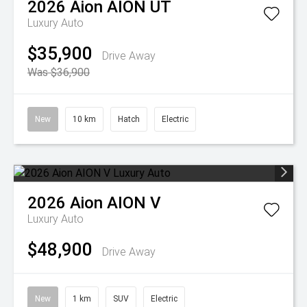
2026
Aion
AION UT
Luxury Auto
$35,900
Drive Away
Was $36,900
New
10 km
Hatch
Electric
2026
Aion
AION V
Luxury Auto
$48,900
Drive Away
New
1 km
SUV
Electric