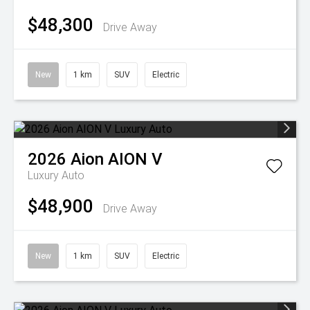
$48,300
Drive Away
New
1 km
SUV
Electric
2026
Aion
AION V
Luxury Auto
$48,900
Drive Away
New
1 km
SUV
Electric