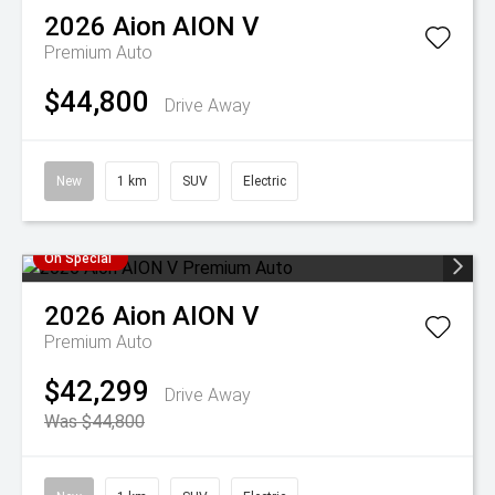
2026
Aion
AION V
Premium Auto
$44,800
Drive Away
New
1 km
SUV
Electric
On Special
2026
Aion
AION V
Premium Auto
$42,299
Drive Away
Was $44,800