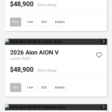
$48,900
Drive Away
New
1 km
SUV
Electric
2026
Aion
AION V
Luxury Auto
$48,900
Drive Away
New
1 km
SUV
Electric