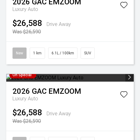
2026
GAC
EMZOOM
Luxury Auto
$26,588
Drive Away
Was $26,590
New
1 km
6.1L / 100km
SUV
On Special
2026
GAC
EMZOOM
Luxury Auto
$26,588
Drive Away
Was $26,590