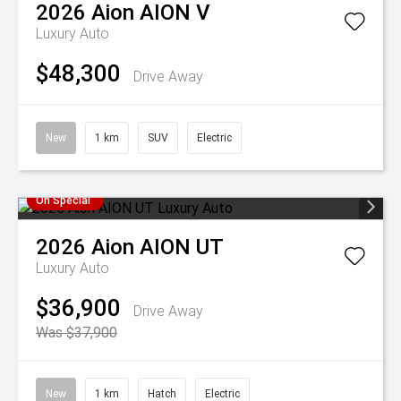
2026
Aion
AION V
Luxury Auto
$48,300
Drive Away
New
1 km
SUV
Electric
On Special
2026
Aion
AION UT
Luxury Auto
$36,900
Drive Away
Was $37,900
New
1 km
Hatch
Electric