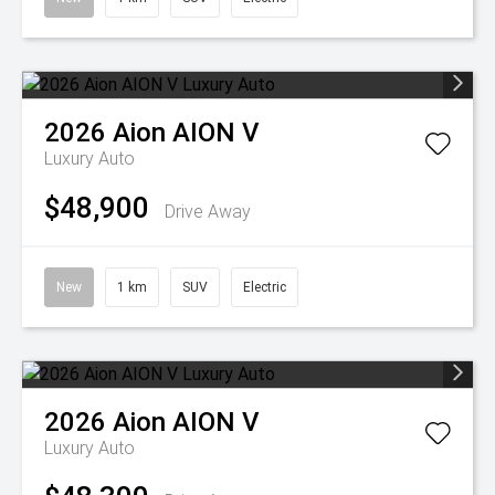
2026
Aion
AION V
Luxury Auto
$48,900
Drive Away
New
1 km
SUV
Electric
2026
Aion
AION V
Luxury Auto