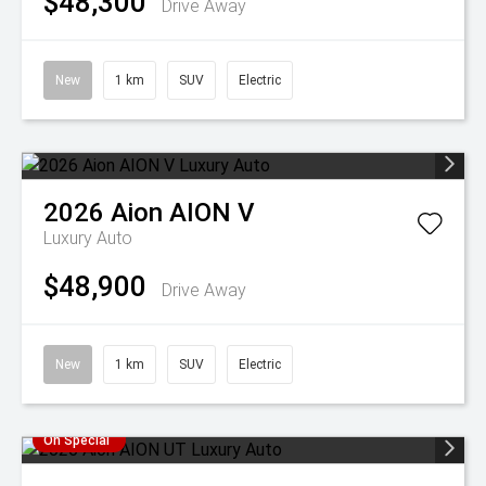
$48,300
Drive Away
New
1 km
SUV
Electric
2026
Aion
AION V
Luxury Auto
$48,900
Drive Away
New
1 km
SUV
Electric
On Special