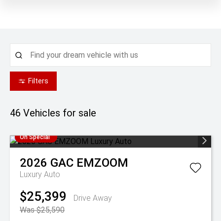
Filters
46
Vehicles for sale
On Special
2026
GAC
EMZOOM
Luxury Auto
$25,399
Drive Away
Was $25,590