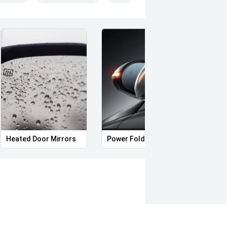
Heated Door Mirrors
Power Folding Mirrors
Hands