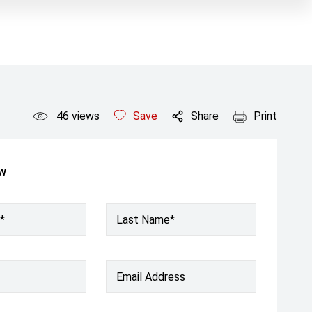
46
views
Save
Share
Print
ow
*
Last Name*
Email Address