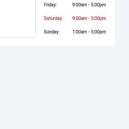
Friday:
9:00am - 5:00pm
Saturday:
9:00am - 5:00pm
Sunday:
1:00am - 5:00pm