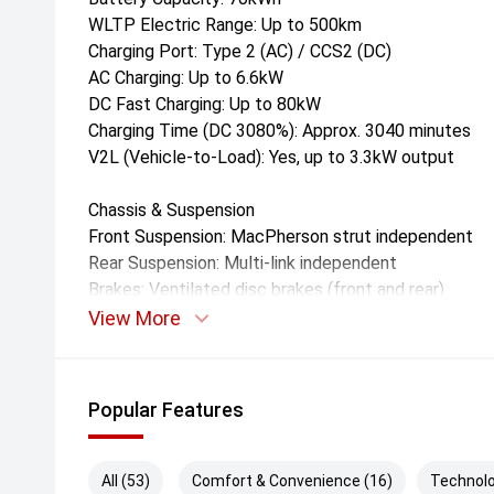
WLTP Electric Range: Up to 500km
Charging Port: Type 2 (AC) / CCS2 (DC)
AC Charging: Up to 6.6kW
DC Fast Charging: Up to 80kW
Charging Time (DC 3080%): Approx. 3040 minutes
V2L (Vehicle-to-Load): Yes, up to 3.3kW output
Chassis & Suspension
Front Suspension: MacPherson strut independent
Rear Suspension: Multi-link independent
Brakes: Ventilated disc brakes (front and rear)
Steering: Electric power-assisted steering
View More
Drive Modes: Eco, Normal, Sport, iPedal (regenerativ
Dimensions & Weight
Popular Features
Length: 4,586mm
Width: 1,920mm
Height: 1,728mm
All (53)
Comfort & Convenience (16)
Technolo