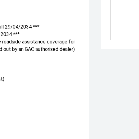
ill 29/04/2034 ***
/2034 ***
e roadside assistance coverage for
ed out by an GAC authorised dealer)
t)