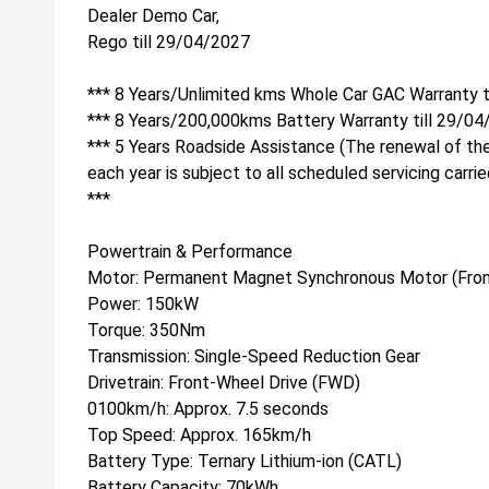
Dealer Demo Car,
Rego till 29/04/2027
*** 8 Years/Unlimited kms Whole Car GAC Warranty t
*** 8 Years/200,000kms Battery Warranty till 29/04
*** 5 Years Roadside Assistance (The renewal of th
each year is subject to all scheduled servicing carri
***
Powertrain & Performance
Motor: Permanent Magnet Synchronous Motor (Fron
Power: 150kW
Torque: 350Nm
Transmission: Single-Speed Reduction Gear
Drivetrain: Front-Wheel Drive (FWD)
0100km/h: Approx. 7.5 seconds
Top Speed: Approx. 165km/h
Battery Type: Ternary Lithium-ion (CATL)
Battery Capacity: 70kWh