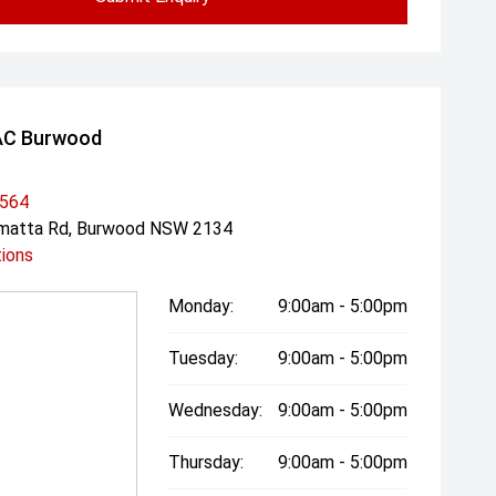
AC Burwood
3564
amatta Rd, Burwood NSW 2134
tions
Monday:
9:00am - 5:00pm
Tuesday:
9:00am - 5:00pm
Wednesday:
9:00am - 5:00pm
Thursday:
9:00am - 5:00pm