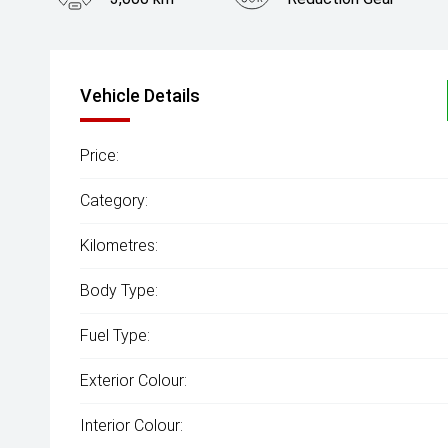
Vehicle Details
Price:
Category:
Kilometres:
Body Type:
Fuel Type:
Exterior Colour:
Interior Colour: