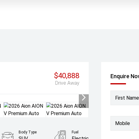
$40,888
Enquire N
Drive Away
First Name
Mobile
Body Type
Fuel
SUV
Electric