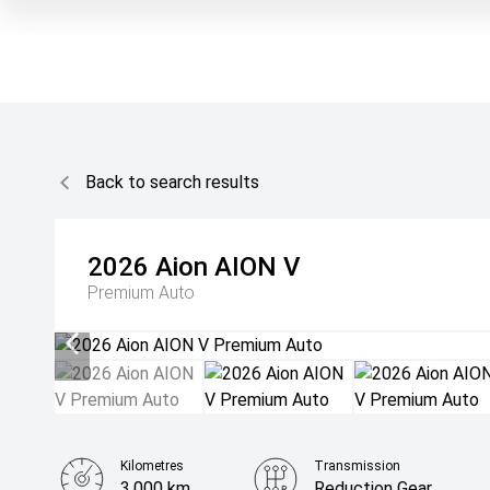
Back to search results
2026
Aion
AION V
Premium Auto
Kilometres
Transmission
3,000 km
Reduction Gear