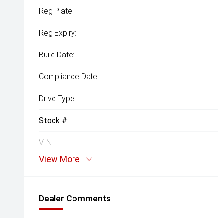
Reg Plate:
Reg Expiry:
Build Date:
Compliance Date:
Drive Type:
Stock #:
VIN:
View More
Dealer Comments