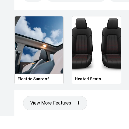
Wheelbase: 2,830mm
Ground Clearance: Approx. 190mm
Kerb Weight: Approx. 1,900kg
Boot Capacity: Approx. 500L (seats up)
Turning Circle: 5.8m
Exterior Features
19-inch dual-tone aero alloy wheels
LED automatic headlights with high-beam assist
LED daytime running lights
Full-width rear LED lightbar
Panoramic glass sunroof with power sunshade
Electric Sunroof
Heated Seats
Power tailgate with height memory
Keyless entry and push-button start
Heated and power-folding mirrors with puddle lights
View More Features
Rain-sensing wipers
Privacy glass (rear)
Interior & Comfort