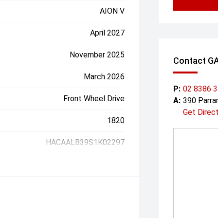
AION V
April 2027
November 2025
Contact G
March 2026
P:
02 8386 
Front Wheel Drive
A:
390 Parr
Get Direc
1820
HACAALB39S1K02297