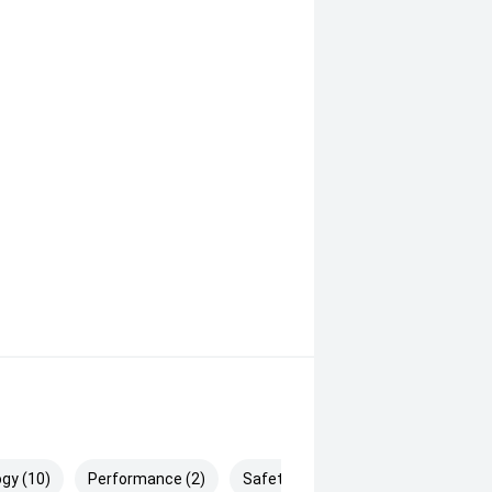
e braking)
gy (10)
Performance (2)
Safety & Security (25)