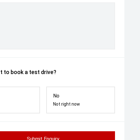
 to book a test drive?
No
Not right now
Submit Enquiry