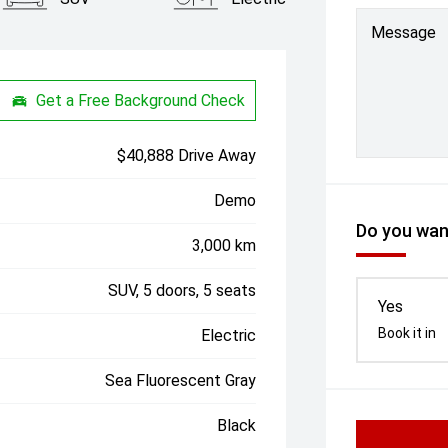
Message
Get a Free Background Check
$40,888 Drive Away
Demo
Do you want
3,000 km
SUV, 5 doors, 5 seats
Yes
Book it in
Electric
Sea Fluorescent Gray
Black