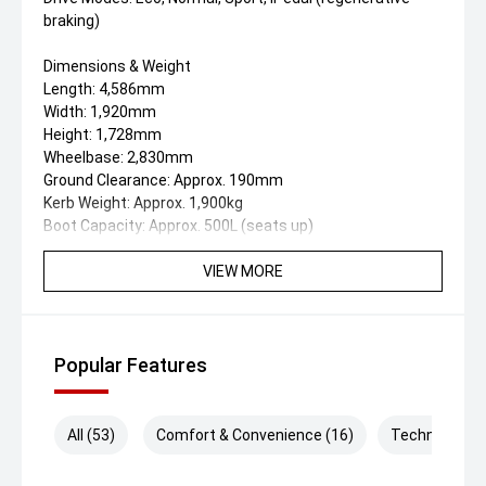
braking)
Dimensions & Weight
Length: 4,586mm
Width: 1,920mm
Height: 1,728mm
Wheelbase: 2,830mm
Ground Clearance: Approx. 190mm
Kerb Weight: Approx. 1,900kg
Boot Capacity: Approx. 500L (seats up)
Turning Circle: 5.8m
VIEW MORE
Exterior Features
19-inch dual-tone aero alloy wheels
LED automatic headlights with high-beam assist
LED daytime running lights
Popular Features
Full-width rear LED lightbar
Panoramic glass sunroof with power sunshade
Power tailgate with height memory
All (53)
Comfort & Convenience (16)
Technology (
Keyless entry and push-button start
Heated and power-folding mirrors with puddle lights