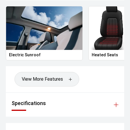
Rain-sensing wipers
Privacy glass (rear)
Interior & Comfort
6-way power Front seats with memory
Heated and Venti front seats
Ambient interior lighting with customisable colours
Dual-zone automatic climate control with rear air vents
PM2.5 filtration system
Electric Sunroof
Heated Seats
Large panoramic windscreen with heat-insulating glass
Rear seatback 60:40 split fold
Soft-touch dashboard and door trims
Wireless phone charger
View More Features
Technology & Infotainment
12.3-inch digital instrument cluster
14.6-inch floating touchscreen infotainment system
Specifications
AION ADiGO 4.0 OS with voice command and OTA
updates
Wireless Apple CarPlay
Android Auto (via OTA expected Q1 2025)