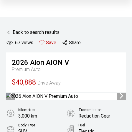
Back to search results
67
views
Save
Share
2026
Aion
AION V
Premium Auto
$40,888
Drive Away
Kilometres
Transmission
3,000 km
Reduction Gear
Body Type
Fuel
SUV
Electric