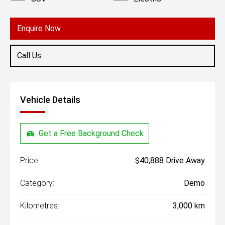
Enquire Now
Call Us
Vehicle Details
Get a Free Background Check
Price:
$40,888 Drive Away
Category:
Demo
Kilometres:
3,000 km