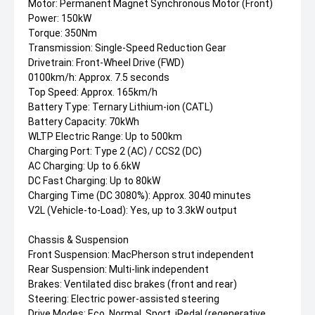
Motor: Permanent Magnet Synchronous Motor (Front)
Power: 150kW
Torque: 350Nm
Transmission: Single-Speed Reduction Gear
Drivetrain: Front-Wheel Drive (FWD)
0100km/h: Approx. 7.5 seconds
Top Speed: Approx. 165km/h
Battery Type: Ternary Lithium-ion (CATL)
Battery Capacity: 70kWh
WLTP Electric Range: Up to 500km
Charging Port: Type 2 (AC) / CCS2 (DC)
AC Charging: Up to 6.6kW
DC Fast Charging: Up to 80kW
Charging Time (DC 3080%): Approx. 3040 minutes
V2L (Vehicle-to-Load): Yes, up to 3.3kW output
Chassis & Suspension
Front Suspension: MacPherson strut independent
Rear Suspension: Multi-link independent
Brakes: Ventilated disc brakes (front and rear)
Steering: Electric power-assisted steering
Drive Modes: Eco, Normal, Sport, iPedal (regenerative