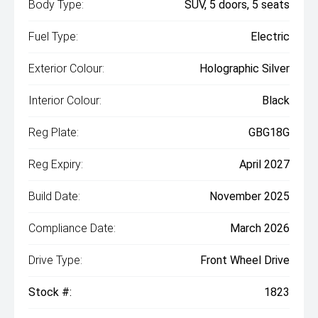
Body Type:
SUV, 5 doors, 5 seats
Fuel Type:
Electric
Exterior Colour:
Holographic Silver
Interior Colour:
Black
Reg Plate:
GBG18G
Reg Expiry:
April 2027
Build Date:
November 2025
Compliance Date:
March 2026
Drive Type:
Front Wheel Drive
Stock #:
1823