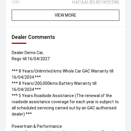
VIN:
HACAALB34S1K02286
VIEW MORE
Dealer Comments
Dealer Demo Car,
Rego till 16/04/2027
*** 8 Years/Unlimited kms Whole Car GAC Warranty till
16/04/2034 ***
*** 8 Years/200,000kms Battery Warranty till
16/04/2034 ***
*** 5 Years Roadside Assistance (The renewal of the
roadside assistance coverage for each year is subject to
all scheduled servicing carried out by an GAC authorised
dealer) ***
Powertrain & Performance