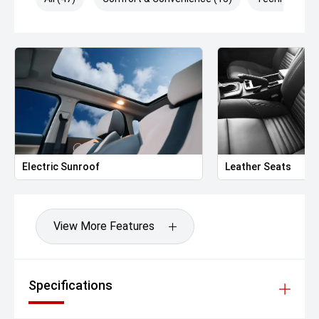
6-way power-adjustable drivers seat
4-way manually adjustable passenger seat
Leather-wrapped steering wheel
Dual-zone automatic climate control
Rear air vents
Ambient interior lighting
Push-button start
Remote engine start via key fob
Technology & Infotainment
10.25-inch infotainment touchscreen
Electric Sunroof
Leather Seats
Apple CarPlay & Android Auto
6-speaker premium audio system
Bluetooth phone & audio streaming
USB-A & USB-C charging ports (front & rear)
View More Features
360-degree Surround View Camera
Rear parking sensors
Wireless phone charging
OTA software updates supported
Specifications
Safety & Driver Assistance