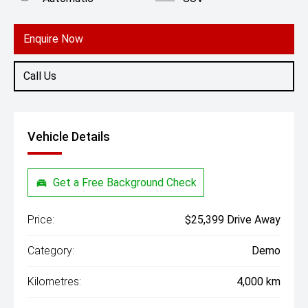
Engine
1.5L Petrol
Enquire Now
Call Us
Vehicle Details
Get a Free Background Check
Price:
$25,399 Drive Away
Category:
Demo
Kilometres:
4,000 km