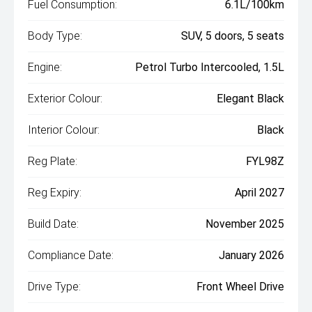
Fuel Consumption:
6.1L/100km
Body Type:
SUV, 5 doors, 5 seats
Engine:
Petrol Turbo Intercooled, 1.5L
Exterior Colour:
Elegant Black
Interior Colour:
Black
Reg Plate:
FYL98Z
Reg Expiry:
April 2027
Build Date:
November 2025
Compliance Date:
January 2026
Drive Type:
Front Wheel Drive