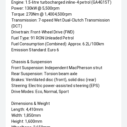
Engine: 1.5-litre turbocharged inline-4 petrol (GA4G15T)
Power: 130kW @ 5,500rpm
Torque: 270Nm @ 1,4004,500rpm
Transmission: 7-speed Wet Dual-Clutch Transmission
(DCT)
Drivetrain: Front-Wheel Drive (FWD)
Fuel Type: 91 RON Unleaded Petrol
Fuel Consumption (Combined): Approx. 6.2L/100km
Emission Standard: Euro 6
Chassis & Suspension
Front Suspension: Independent MacPherson strut
Rear Suspension: Torsion beam axle
Brakes: Ventilated disc (front), solid disc (rear)
Steering: Electric power-assisted steering (EPS)
Drive Modes: Eco, Normal, Sport
Dimensions & Weight
Length: 4,410mm
Width: 1,850mm
Height: 1,600mm