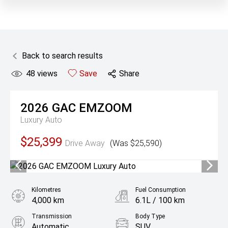
Back to search results
48
views
Save
Share
2026
GAC
EMZOOM
Luxury Auto
$25,399
Drive Away
(Was $25,590)
Kilometres
Fuel Consumption
4,000 km
6.1L / 100 km
Transmission
Body Type
Automatic
SUV