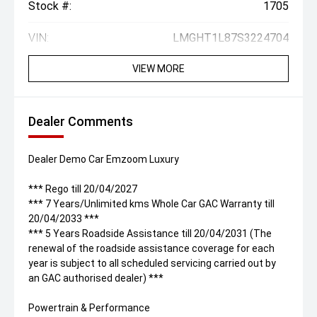
Stock #:
1705
VIN:
LMGHT1L87S3224704
VIEW MORE
Dealer Comments
Dealer Demo Car Emzoom Luxury
*** Rego till 20/04/2027
*** 7 Years/Unlimited kms Whole Car GAC Warranty till
20/04/2033 ***
*** 5 Years Roadside Assistance till 20/04/2031 (The
renewal of the roadside assistance coverage for each
year is subject to all scheduled servicing carried out by
an GAC authorised dealer) ***
Powertrain & Performance