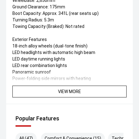
Wheelbase: 2,650mm
Ground Clearance: 175mm
Boot Capacity: Approx. 341L (rear seats up)
Turning Radius: 5.3m
Towing Capacity (Braked): Not rated
Exterior Features
18-inch alloy wheels (dual-tone finish)
LED headlights with automatic high beam
LED daytime running lights
LED rear combination lights
Panoramic sunroof
Power-folding side mirrors with heating
Shark-fin antenna
Rear spoiler
VIEW MORE
Keyless entry
Interior & Comfort
Dual 10.25-inch screens (instrument cluster +
Popular Features
infotainment)
Synthetic leather upholstery
Ventilated Driver seats
All (47)
Comfort & Convenience (15)
Technology (