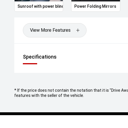
Sunroof with power blind
Power Folding Mirrors
View More Features
Specifications
* If the price does not contain the notation that it is "Drive
features with the seller of the vehicle.