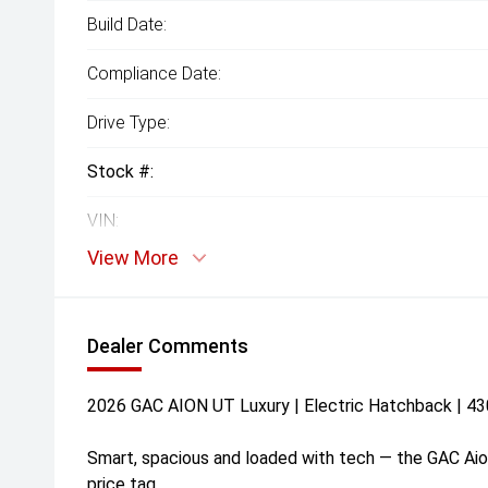
Build Date:
Compliance Date:
Drive Type:
Stock #:
VIN:
View More
Dealer Comments
2026 GAC AION UT Luxury | Electric Hatchback | 4
Smart, spacious and loaded with tech — the GAC Aio
price tag.