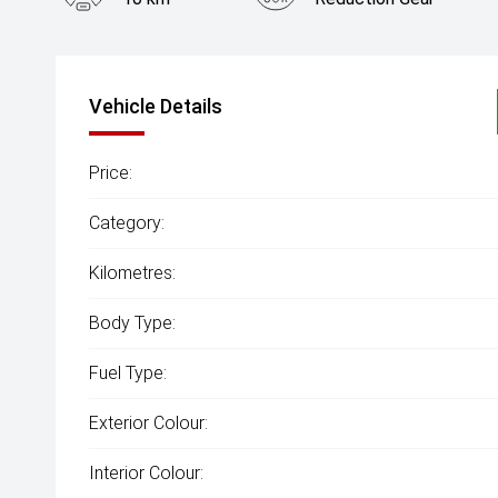
Vehicle Details
Price:
Category:
Kilometres:
Body Type:
Fuel Type:
Exterior Colour:
Interior Colour: