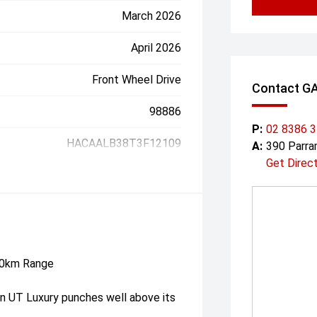
March 2026
April 2026
Front Wheel Drive
Contact G
98886
P:
02 8386 
HACAALB38T3F12109
A:
390 Parr
Get Direc
30km Range
n UT Luxury punches well above its