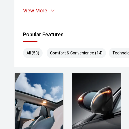
View More
Popular Features
All (53)
Comfort & Convenience (14)
Technolo