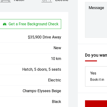
Message
Get a Free Background Check
$35,900 Drive Away
New
Do you want
10 km
Hatch, 5 doors, 5 seats
Yes
Book it in
Electric
Champs-Elysees Beige
Black