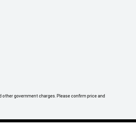
er cabin air
Electric Seats
Tyre repair ki
 and other government charges. Please confirm price and