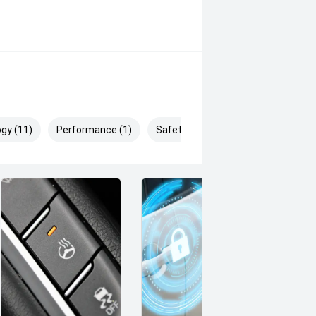
gy (11)
Performance (1)
Safety & Security (27)