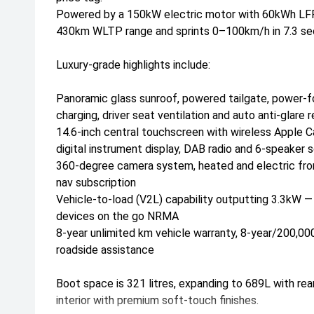
Powered by a 150kW electric motor with 60kWh LFP b
430km WLTP range and sprints 0–100km/h in 7.3 se
Luxury-grade highlights include:
Panoramic glass sunroof, powered tailgate, power-fo
charging, driver seat ventilation and auto anti-glare r
14.6-inch central touchscreen with wireless Apple C
digital instrument display, DAB radio and 6-speake
360-degree camera system, heated and electric front
nav subscription
Vehicle-to-load (V2L) capability outputting 3.3kW 
devices on the go NRMA
8-year unlimited km vehicle warranty, 8-year/200,0
roadside assistance
Boot space is 321 litres, expanding to 689L with rea
interior with premium soft-touch finishes.