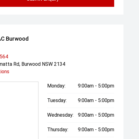
AC Burwood
3564
amatta Rd, Burwood NSW 2134
tions
Monday:
9:00am - 5:00pm
Tuesday:
9:00am - 5:00pm
Wednesday:
9:00am - 5:00pm
Thursday:
9:00am - 5:00pm