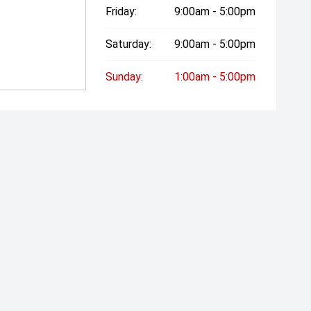
Friday:
9:00am - 5:00pm
Saturday:
9:00am - 5:00pm
Sunday:
1:00am - 5:00pm