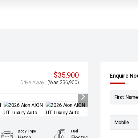
$35,900
Enquire N
Drive Away
(Was $36,900)
First Name
Mobile
Body Type
Fuel
Hatch
Electric