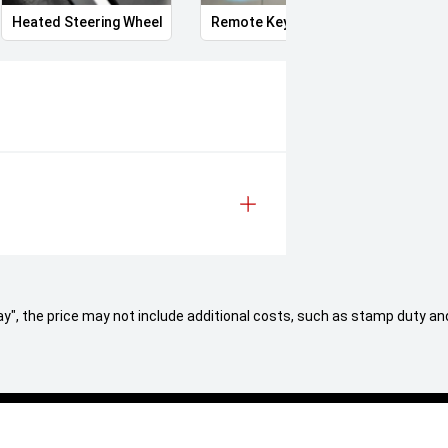
Heated Steering Wheel
Remote Keyless Entry
Clean
 Away", the price may not include additional costs, such as stamp duty