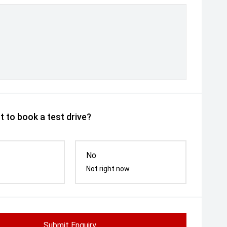
 to book a test drive?
No
Not right now
Submit Enquiry