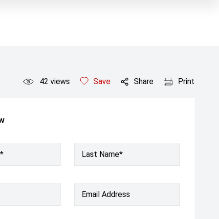
42
views
Save
Share
Print
ow
*
Last Name*
Email Address