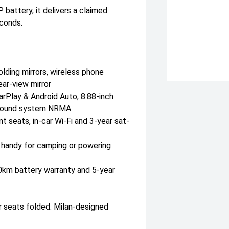
attery, it delivers a claimed
conds.
lding mirrors, wireless phone
ear-view mirror
arPlay & Android Auto, 8.88-inch
r sound system NRMA
 seats, in-car Wi-Fi and 3-year sat-
— handy for camping or powering
00km battery warranty and 5-year
r seats folded. Milan-designed