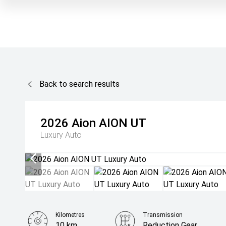
Back to search results
2026
Aion
AION UT
Luxury Auto
Kilometres
Transmission
10 km
Reduction Gear